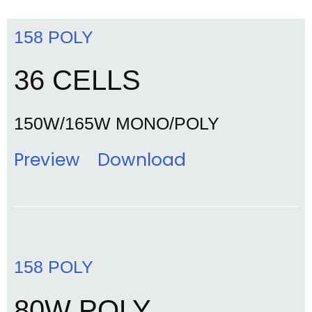
158 POLY
36 CELLS
150W/165W MONO/POLY
Preview
Download
158 POLY
80W POLY