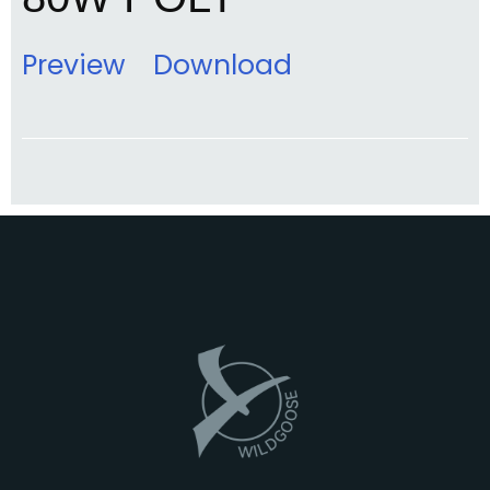
Preview
Download