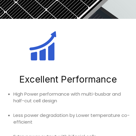
Excellent Performance
High Power performance with multi-busbar and
half-cut cell design
Less power degradation by Lower temperature co-
efficient