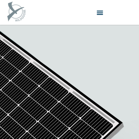
跳
至
内
容