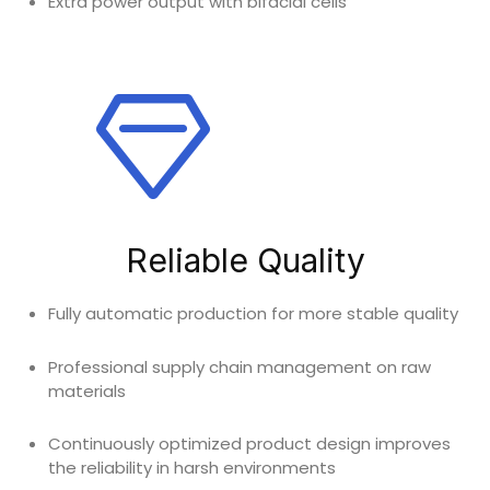
Extra power output with bifacial cells
Reliable Quality
Fully automatic production for more stable quality
Professional supply chain management on raw
materials
Continuously optimized product design improves
the reliability in harsh environments