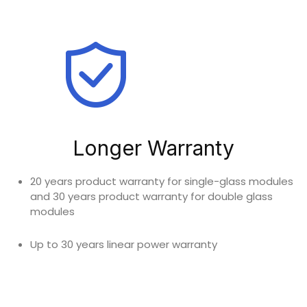
Longer Warranty
20 years product warranty for single-glass modules
and 30 years product warranty for double glass
modules
Up to 30 years linear power warranty