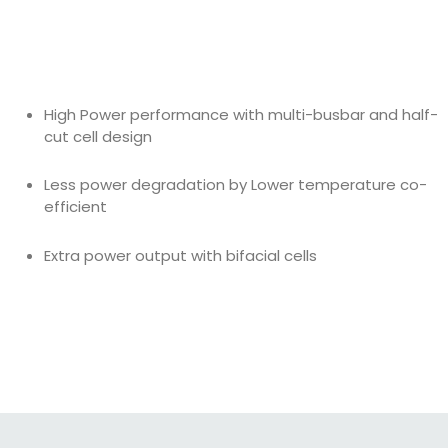
High Power performance with multi-busbar and half-
cut cell design
Less power degradation by Lower temperature co-
efficient
Extra power output with bifacial cells