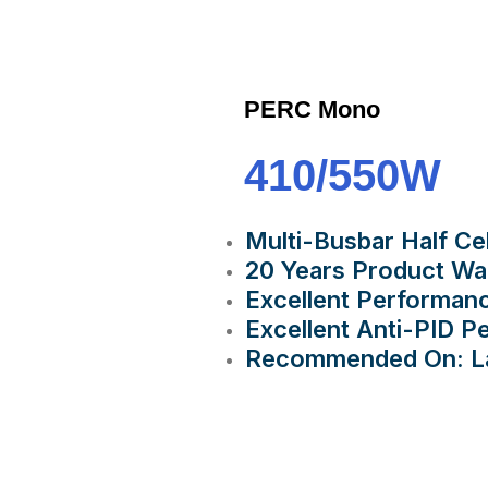
PERC Mono
410/550W
Multi-Busbar Half Ce
20 Years Product Wa
Excellent Performan
Excellent Anti-PID 
Recommended On: Lar