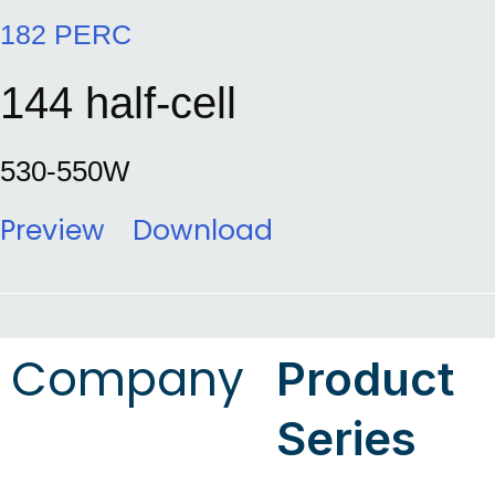
182 PERC
144 half-cell
530-550W
Preview
Download
Company
Product
Series