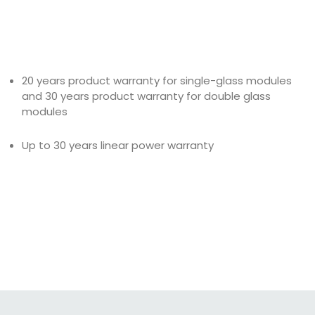
20 years product warranty for single-glass modules
and 30 years product warranty for double glass
modules
Up to 30 years linear power warranty