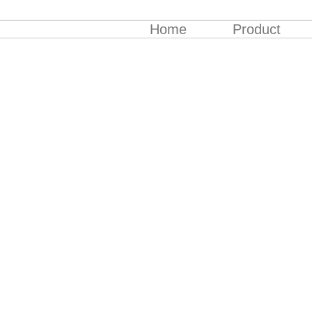
Home
Product