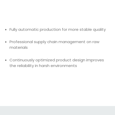
Fully automatic production for more stable quality
Professional supply chain management on raw
materials
Continuously optimized product design improves
the reliability in harsh environments