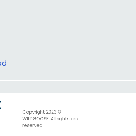
ad
t
Copyright 2023 ©
WILDGOOSE. All rights are
reserved