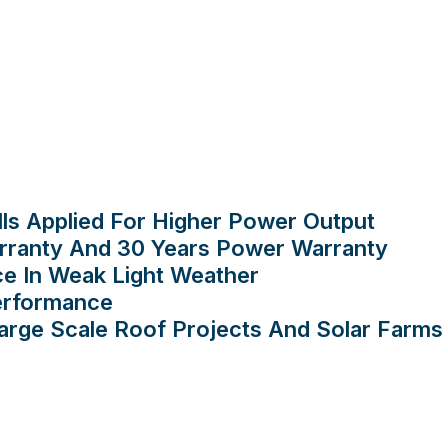
lls Applied For Higher Power Output
rranty And 30 Years Power Warranty
ce In Weak Light Weather
Performance
ge Scale Roof Projects And Solar Farms