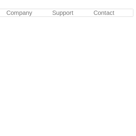
Company
Support
Contact