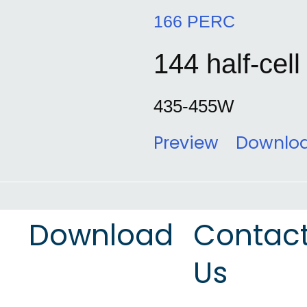
166 PERC
144 half-cell
435-455W
Preview
Downlo
Download
Contac
Us