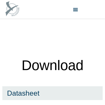
跳
至
内
容
Download
Datasheet