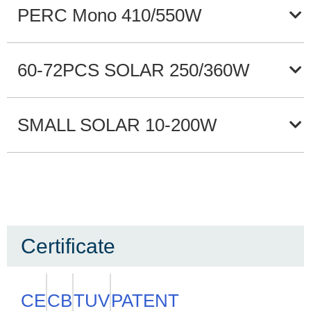
PERC Mono 410/550W
60-72PCS SOLAR 250/360W
SMALL SOLAR 10-200W
Certificate
CE
CB
TUV
PATENT